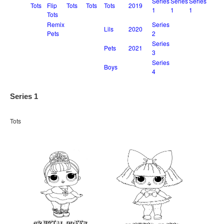
Series
Series
Series
Tots
Flip
Tots
Tots
Tots
2019
1
1
1
Tots
Remix
Series
Lils
2020
Pets
2
Series
Pets
2021
3
Series
Boys
4
Series 1
Tots